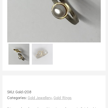
SKU:
Gold r208
Categories:
Gold Jewellery
,
Gold Rings