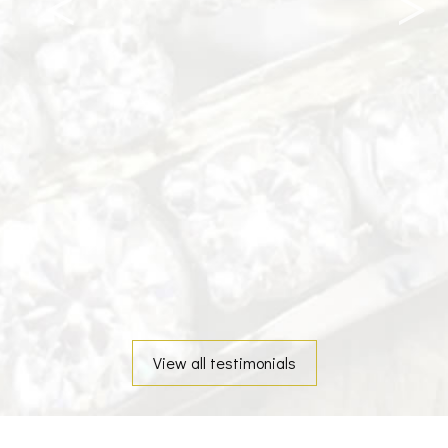
View all testimonials