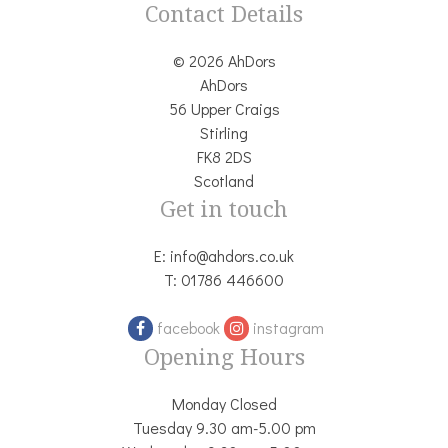
Contact Details
© 2026 AhDors
AhDors
56 Upper Craigs
Stirling
FK8 2DS
Scotland
Get in touch
E:
info@ahdors.co.uk
T:
01786 446600
facebook
instagram
Opening Hours
Monday Closed
Tuesday 9.30 am-5.00 pm