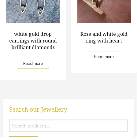
white gold drop
Rose and white gold
earrings with round
ring with heart
brilliant diamonds
Read more
Read more
Search our Jewellery
Search
for: