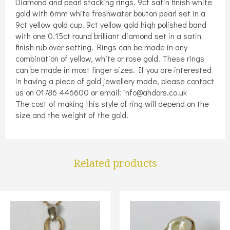
Diamond and pearl stacking rings. 9ct satin finish white
gold with 6mm white freshwater bouton pearl set in a
9ct yellow gold cup. 9ct yellow gold high polished band
with one 0.15ct round brilliant diamond set in a satin
finish rub over setting. Rings can be made in any
combination of yellow, white or rose gold. These rings
can be made in most finger sizes. If you are interested
in having a piece of gold jewellery made, please contact
us on 01786 446600 or email: info@ahdors.co.uk
The cost of making this style of ring will depend on the
size and the weight of the gold.
Related products