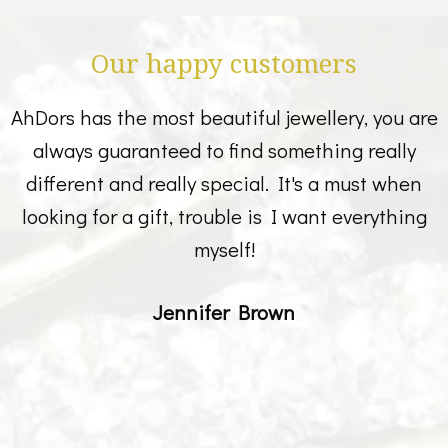
Our happy customers
AhDors has the most beautiful jewellery, you are
always guaranteed to find something really
different and really special. It's a must when
looking for a gift, trouble is I want everything
myself!
Jennifer Brown