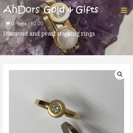
0 items
£0.00
Diamond and pearl stacking rings