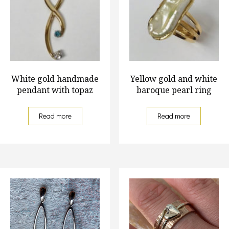
White gold handmade
Yellow gold and white
pendant with topaz
baroque pearl ring
Read more
Read more