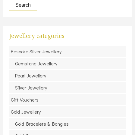
Search
Jewellery categories
Bespoke Silver Jewellery
Gemstone Jewellery
Pearl Jewellery
Silver Jewellery
Gift Vouchers
Gold Jewellery
Gold Bracelets & Bangles