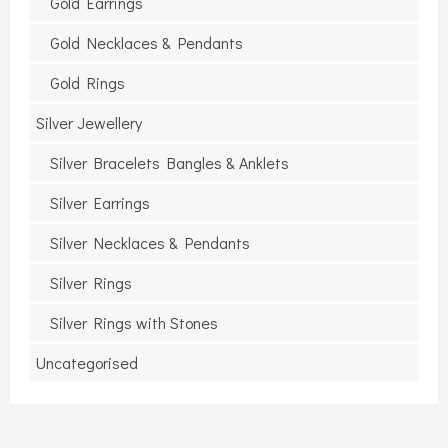
Gold Earrings
Gold Necklaces & Pendants
Gold Rings
Silver Jewellery
Silver Bracelets Bangles & Anklets
Silver Earrings
Silver Necklaces & Pendants
Silver Rings
Silver Rings with Stones
Uncategorised