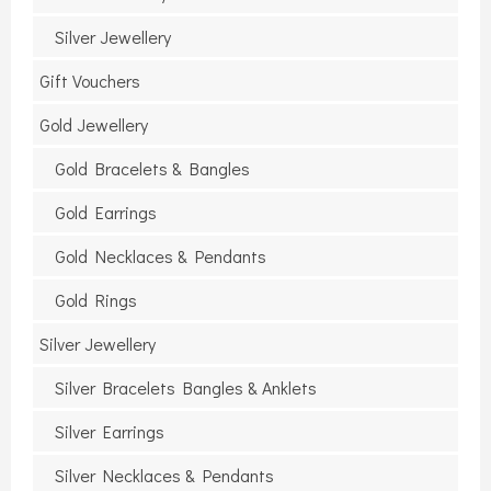
Silver Jewellery
Gift Vouchers
Gold Jewellery
Gold Bracelets & Bangles
Gold Earrings
Gold Necklaces & Pendants
Gold Rings
Silver Jewellery
Silver Bracelets Bangles & Anklets
Silver Earrings
Silver Necklaces & Pendants