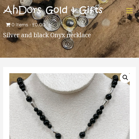
0 items
£0.00
Silver and black Onyx necklace