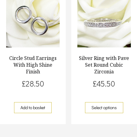
Circle Stud Earrings
Silver Ring with Pave
With High Shine
Set Round Cubic
Finish
Zirconia
£
28.50
£
45.50
Add to basket
Select options