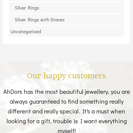
Silver Rings
Silver Rings with Stones
Uncategorised
Our happy customers
AhDors has the most beautiful jewellery, you are
always guaranteed to find something really
different and really special. It's a must when
looking for a gift, trouble is I want everything
myself!