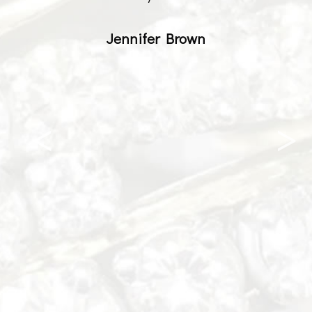
Jennifer Brown