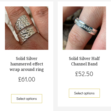
Solid Silver
Solid Silver Half
hammered effect
Channel Band
wrap around ring
£
52.50
£
61.00
Select options
Select options