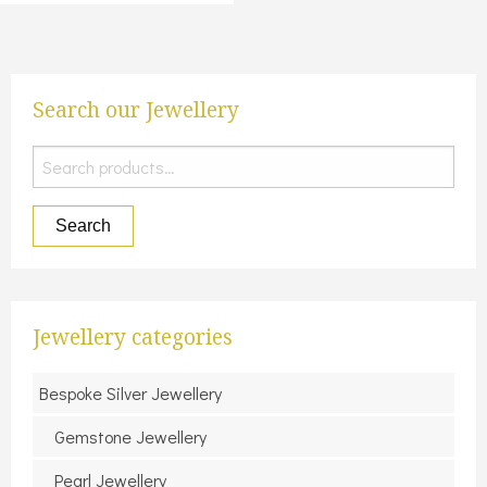
Search our Jewellery
Search
for:
Search
Jewellery categories
Bespoke Silver Jewellery
Gemstone Jewellery
Pearl Jewellery