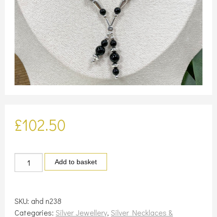
£
102.50
Silver
Add to basket
and
black
Onyx
SKU:
ahd n238
necklace
Categories:
Silver Jewellery
,
Silver Necklaces &