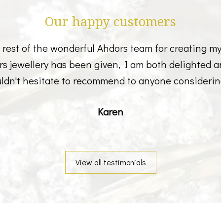
Our happy customers
est of the wonderful Ahdors team for creating my b
ers jewellery has been given, I am both delighted 
ldn't hesitate to recommend to anyone considerin
Karen
View all testimonials