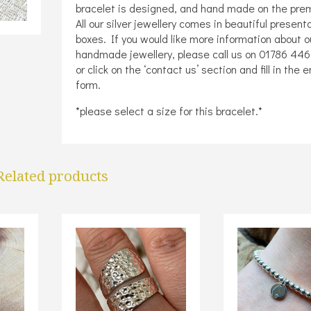
bracelet is designed, and hand made on the pre
All our silver jewellery comes in beautiful present
boxes. If you would like more information about o
handmade jewellery, please call us on 01786 44
or click on the ‘contact us’ section and fill in the 
form.
*please select a size for this bracelet.*
Related products