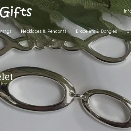
inf
rrings
Necklaces & Pendants
Bracelets & Bangles
Gi
elet