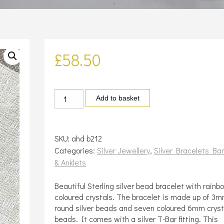
£
58.50
Silver
Add to basket
and
crystal
bracelet
SKU:
ahd b212
quantity
Categories:
Silver Jewellery
,
Silver Bracelets Ba
& Anklets
Beautiful Sterling silver bead bracelet with rainb
coloured crystals. The bracelet is made up of 3
round silver beads and seven coloured 6mm cryst
beads. It comes with a silver T-Bar fitting. This