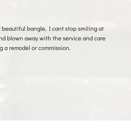
eautiful bangle, I cant stop smiling at
and blown away with the service and care
g a remodel or commission.