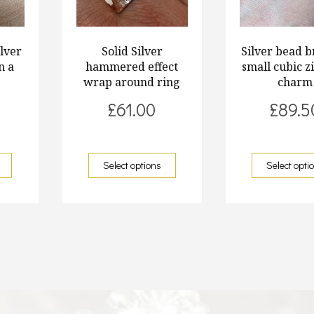
ilver
Solid Silver
Silver bead b
n a
hammered effect
small cubic z
n
wrap around ring
charm
£
61.00
£
89.5
Select options
Select opti