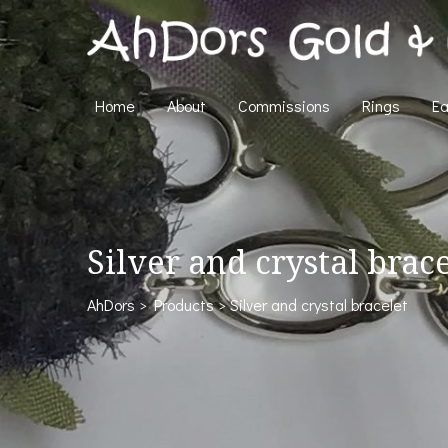
Home
About
Commissions
Rings
Ea
Silver and crystal brac
AhDors
>
Products
>
Silver and crystal bracelet