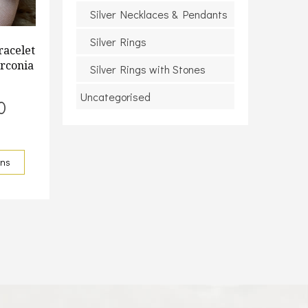
Silver Necklaces & Pendants
Silver Rings
racelet
irconia
Silver Rings with Stones
Uncategorised
0
ons