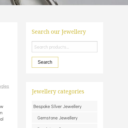
Search our Jewellery
Search
for:
Search
ngles
Jewellery categories
ow
Bespoke Silver Jewellery
mm
Gemstone Jewellery
al