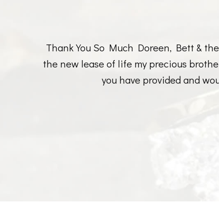
Thank You So Much Doreen, Bett & the r
the new lease of life my precious broth
you have provided and wou