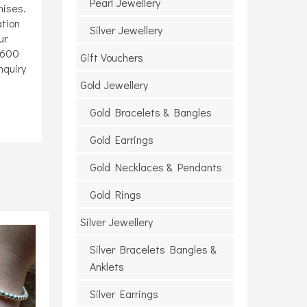
Pearl Jewellery
mises.
ation
Silver Jewellery
ur
6600
Gift Vouchers
enquiry
Gold Jewellery
Gold Bracelets & Bangles
Gold Earrings
Gold Necklaces & Pendants
Gold Rings
Silver Jewellery
Silver Bracelets Bangles &
Anklets
Silver Earrings