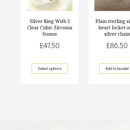
Silver Ring With 3
Plain sterling s
Clear Cubic Zirconia
heart locket o
Stones
silver chai
£
47.50
£
86.50
Select options
Add to basket