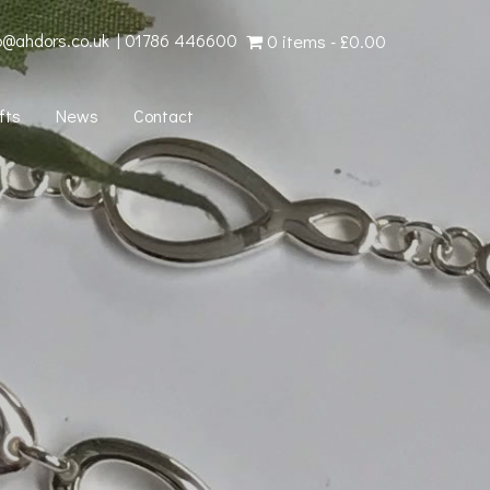
o@ahdors.co.uk
|
01786 446600
0 items
£0.00
fts
News
Contact