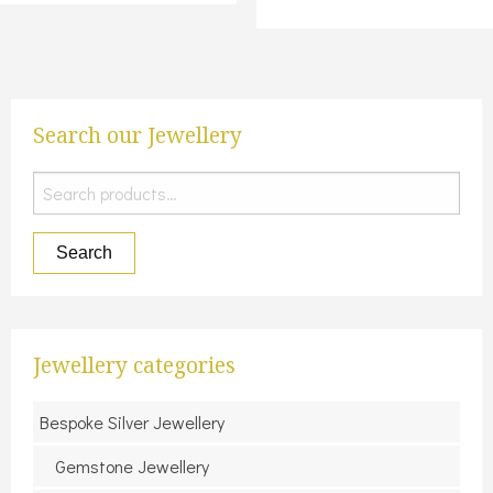
Search our Jewellery
Search
for:
Search
Jewellery categories
Bespoke Silver Jewellery
Gemstone Jewellery