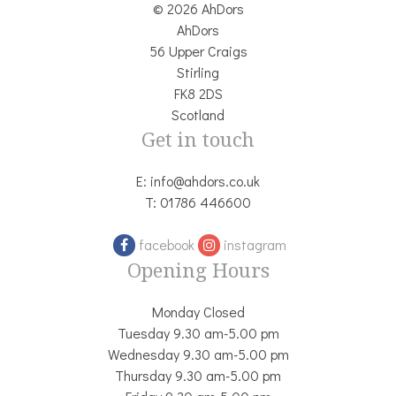
© 2026 AhDors
AhDors
56 Upper Craigs
Stirling
FK8 2DS
Scotland
Get in touch
E:
info@ahdors.co.uk
T:
01786 446600
facebook
instagram
Opening Hours
Monday Closed
Tuesday 9.30 am-5.00 pm
Wednesday 9.30 am-5.00 pm
Thursday 9.30 am-5.00 pm