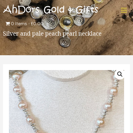
0 items
£0.00
Silver and pale peach pearl necklace