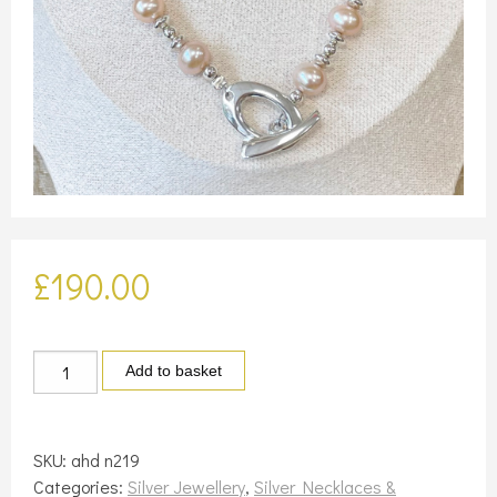
£
190.00
Silver
Add to basket
and
pale
peach
SKU:
ahd n219
pearl
Categories:
Silver Jewellery
,
Silver Necklaces &