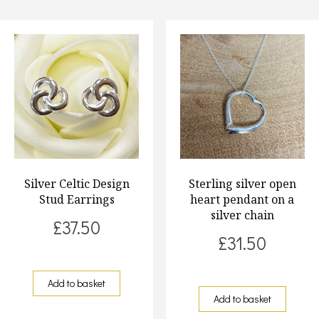
Silver Celtic Design
Sterling silver open
Stud Earrings
heart pendant on a
silver chain
£
37.50
£
31.50
Add to basket
Add to basket