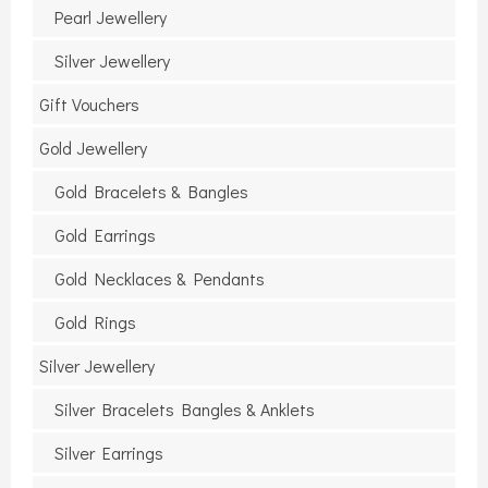
Pearl Jewellery
Silver Jewellery
Gift Vouchers
Gold Jewellery
Gold Bracelets & Bangles
Gold Earrings
Gold Necklaces & Pendants
Gold Rings
Silver Jewellery
Silver Bracelets Bangles & Anklets
Silver Earrings