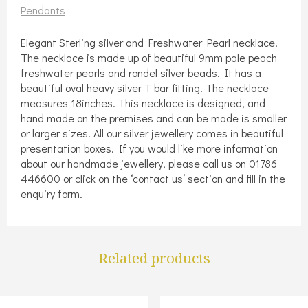
necklace
Pendants
quantity
Elegant Sterling silver and Freshwater Pearl necklace.
The necklace is made up of beautiful 9mm pale peach
freshwater pearls and rondel silver beads. It has a
beautiful oval heavy silver T bar fitting. The necklace
measures 18inches. This necklace is designed, and
hand made on the premises and can be made is smaller
or larger sizes. All our silver jewellery comes in beautiful
presentation boxes. If you would like more information
about our handmade jewellery, please call us on 01786
446600 or click on the ‘contact us’ section and fill in the
enquiry form.
Related products