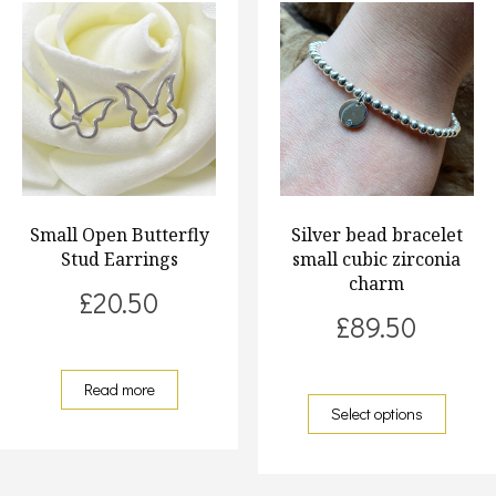
Small Open Butterfly
Silver bead bracelet
Stud Earrings
small cubic zirconia
charm
£
20.50
£
89.50
Read more
Select options