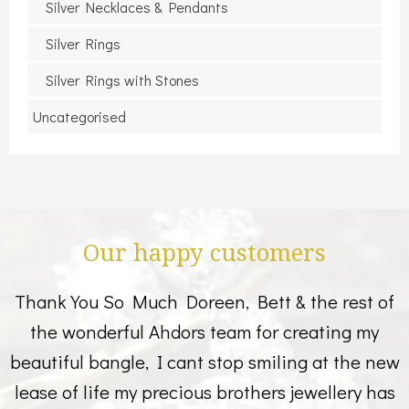
Silver Necklaces & Pendants
Silver Rings
Silver Rings with Stones
Uncategorised
Our happy customers
Thank You So Much Doreen, Bett & the rest of
the wonderful Ahdors team for creating my
beautiful bangle, I cant stop smiling at the new
lease of life my precious brothers jewellery has