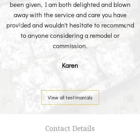
been given, I am both delighted and blown
away with the service and care you have
provided and wouldn't hesitate to recommend
to anyone considering a remodel or
commission.
Karen
View all testimonials
Contact Details