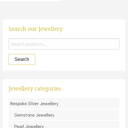
Search our Jewellery
Search
for:
Search
Jewellery categories
Bespoke Silver Jewellery
Gemstone Jewellery
Pearl Jewellery