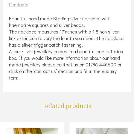
quantity
Pendants
Beautiful hand made Sterling silver necklace with
haematite squares and silver beads.
The necklace measures 17inches with a 1.5inch silver
link extension to vary the length you need. The necklace
has a silver trigger catch fastening.
All our silver jewellery comes in a beautiful presentation
box. If you would like more information about our hand
made jewellery please contact us on 01786 446600 or
click on the ‘contact us’ section and fill in the enquiry
form.
Related products