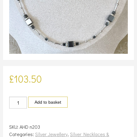
£
103.50
Silver
Add to basket
and
square
haematite
SKU:
AHD n203
necklace
Categories:
Silver Jewellery
,
Silver Necklaces &