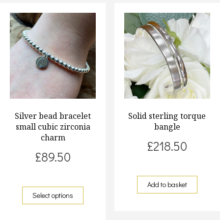
Silver bead bracelet
Solid sterling torque
small cubic zirconia
bangle
charm
£
218.50
£
89.50
Add to basket
Select options