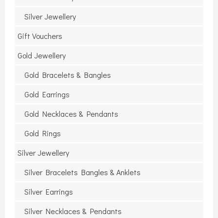
Silver Jewellery
Gift Vouchers
Gold Jewellery
Gold Bracelets & Bangles
Gold Earrings
Gold Necklaces & Pendants
Gold Rings
Silver Jewellery
Silver Bracelets Bangles & Anklets
Silver Earrings
Silver Necklaces & Pendants