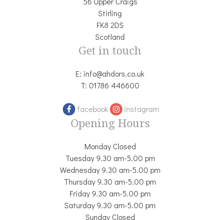
56 Upper Craigs
Stirling
FK8 2DS
Scotland
Get in touch
E:
info@ahdors.co.uk
T:
01786 446600
facebook
instagram
Opening Hours
Monday Closed
Tuesday 9.30 am-5.00 pm
Wednesday 9.30 am-5.00 pm
Thursday 9.30 am-5.00 pm
Friday 9.30 am-5.00 pm
Saturday 9.30 am-5.00 pm
Sunday Closed