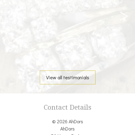
View all testimonials
Contact Details
© 2026 AhDors
AhDors