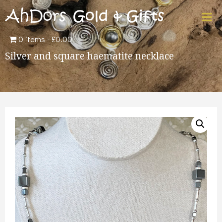
0 items
£0.00
Silver and square haematite necklace