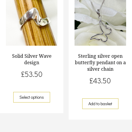
Solid Silver Wave
Sterling silver open
design
butterfly pendant on a
silver chain
£
53.50
£
43.50
Select options
Add to basket