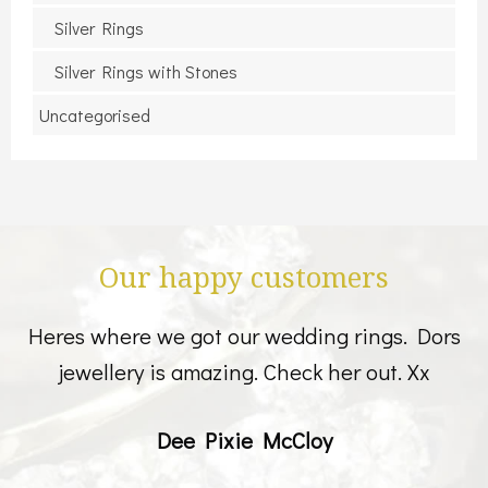
Silver Rings
Silver Rings with Stones
Uncategorised
Our happy customers
Heres where we got our wedding rings. Dors
jewellery is amazing. Check her out. Xx
Dee Pixie McCloy