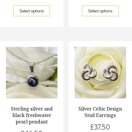
Select options
Select options
Sterling silver and
Silver Celtic Design
black freshwater
Stud Earrings
pearl pendant
£
37.50