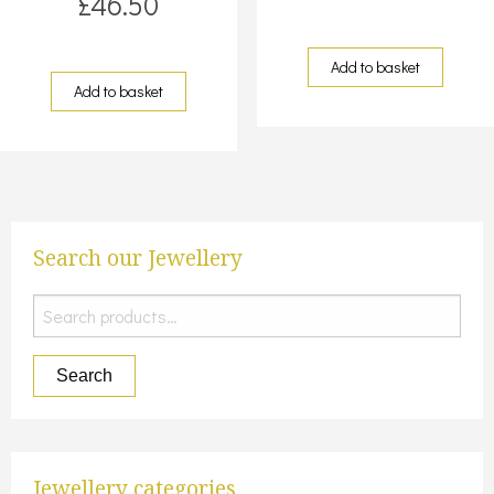
£
46.50
Add to basket
Add to basket
Search our Jewellery
Search
for:
Search
Jewellery categories