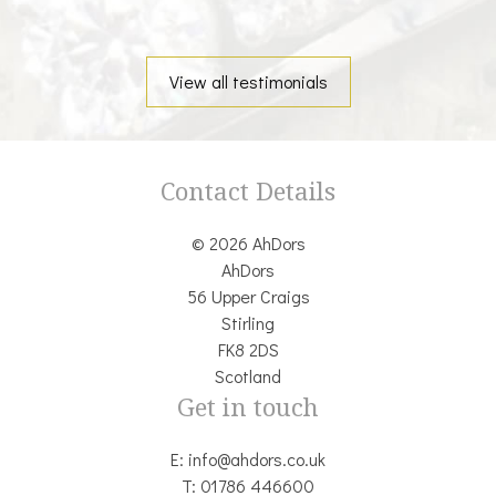
View all testimonials
Contact Details
© 2026 AhDors
AhDors
56 Upper Craigs
Stirling
FK8 2DS
Scotland
Get in touch
E:
info@ahdors.co.uk
T:
01786 446600