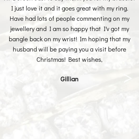
I just love it and it goes great with my ring.
Have had lots of people commenting on my
jewellery and I am so happy that I'v got my
bangle back on my wrist! Im hoping that my
husband will be paying you a visit before
Christmas! Best wishes,
Gillian