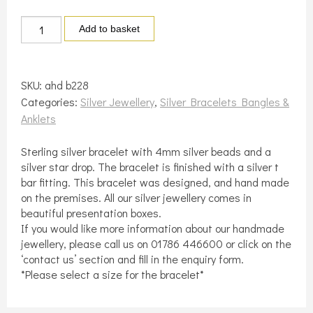
Silver
Add to basket
bead
bracelet
with
SKU:
ahd b228
star
Categories:
Silver Jewellery
,
Silver Bracelets Bangles &
quantity
Anklets
Sterling silver bracelet with 4mm silver beads and a
silver star drop. The bracelet is finished with a silver t
bar fitting. This bracelet was designed, and hand made
on the premises. All our silver jewellery comes in
beautiful presentation boxes.
If you would like more information about our handmade
jewellery, please call us on 01786 446600 or click on the
‘contact us’ section and fill in the enquiry form.
*Please select a size for the bracelet*