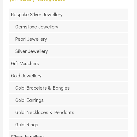
Bespoke Silver Jewellery
Gemstone Jewellery
Pearl Jewellery
Silver Jewellery
Gift Vouchers
Gold Jewellery
Gold Bracelets & Bangles
Gold Earrings
Gold Necklaces & Pendants
Gold Rings
Silver Jewellery