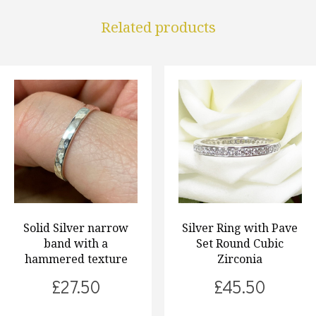
Related products
Solid Silver narrow
Silver Ring with Pave
band with a
Set Round Cubic
hammered texture
Zirconia
£
27.50
£
45.50