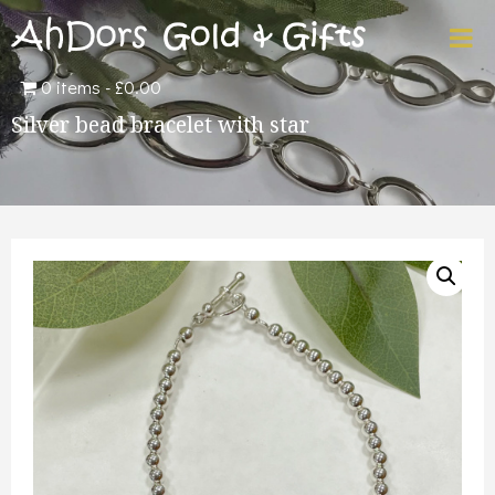
0 items
£0.00
Silver bead bracelet with star