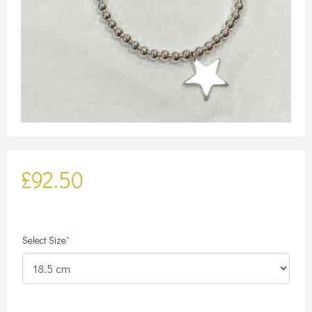
£
92.50
(required)
Select Size
*