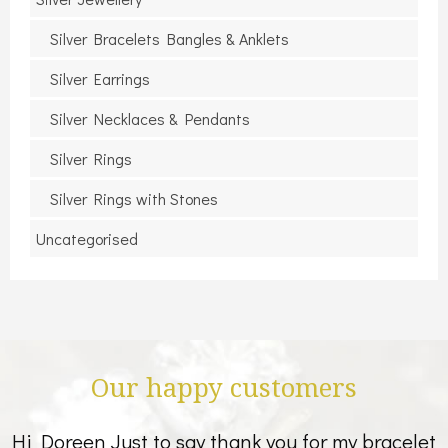
Silver Bracelets Bangles & Anklets
Silver Earrings
Silver Necklaces & Pendants
Silver Rings
Silver Rings with Stones
Uncategorised
Our happy customers
Hi Doreen Just to say thank you for my bracelet