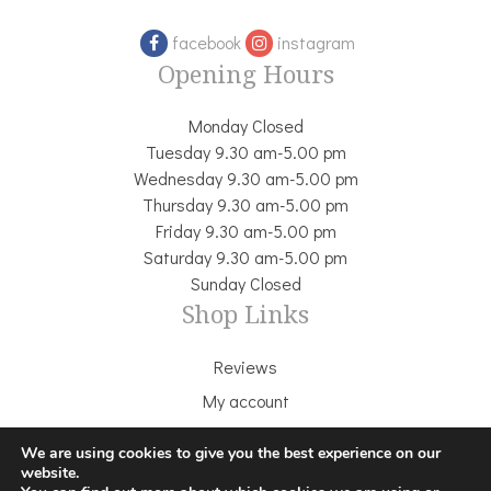
facebook
instagram
Opening Hours
Monday Closed
Tuesday 9.30 am-5.00 pm
Wednesday 9.30 am-5.00 pm
Thursday 9.30 am-5.00 pm
Friday 9.30 am-5.00 pm
Saturday 9.30 am-5.00 pm
Sunday Closed
Shop Links
Reviews
My account
Delivery & Returns
We are using cookies to give you the best experience on our
Terms & Conditions
website.