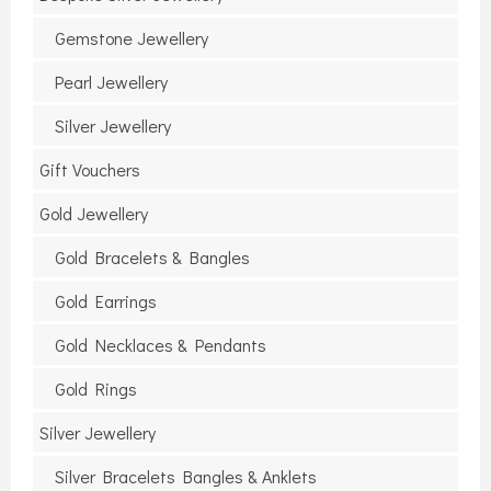
Gemstone Jewellery
Pearl Jewellery
Silver Jewellery
Gift Vouchers
Gold Jewellery
Gold Bracelets & Bangles
Gold Earrings
Gold Necklaces & Pendants
Gold Rings
Silver Jewellery
Silver Bracelets Bangles & Anklets