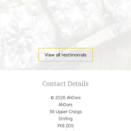
View all testimonials
Contact Details
© 2026 AhDors
AhDors
56 Upper Craigs
Stirling
FK8 2DS