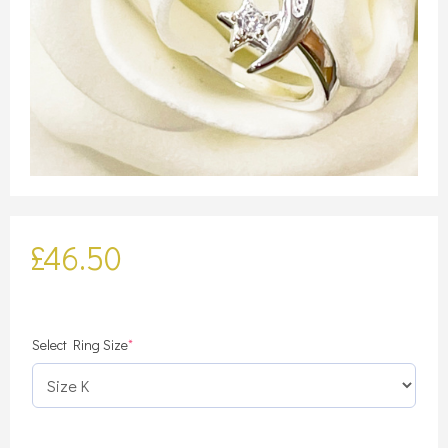
£
46.50
(required)
Select Ring Size
*