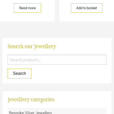
Read more
Add to basket
Search our Jewellery
Search
for:
Search
Jewellery categories
Bespoke Silver Jewellery