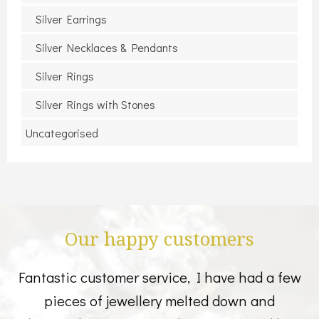
Silver Earrings
Silver Necklaces & Pendants
Silver Rings
Silver Rings with Stones
Uncategorised
Our happy customers
Fantastic customer service, I have had a few
pieces of jewellery melted down and