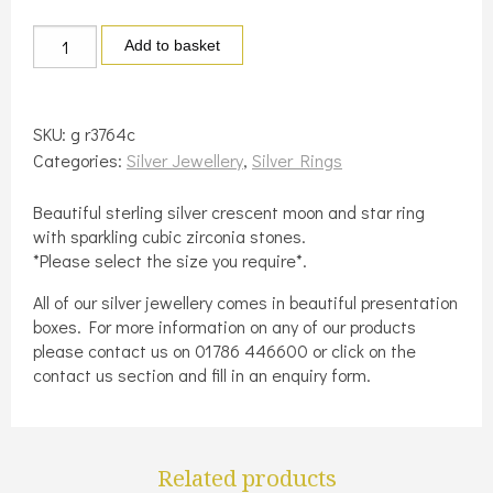
Silver
Add to basket
crescent
moon
and
SKU:
g r3764c
star
Categories:
Silver Jewellery
,
Silver Rings
ring
quantity
Beautiful sterling silver crescent moon and star ring
with sparkling cubic zirconia stones.
*Please select the size you require*.
All of our silver jewellery comes in beautiful presentation
boxes. For more information on any of our products
please contact us on 01786 446600 or click on the
contact us section and fill in an enquiry form.
Related products