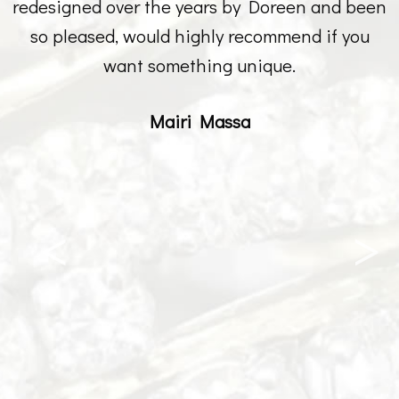
redesigned over the years by Doreen and been
so pleased, would highly recommend if you
want something unique.
Mairi Massa