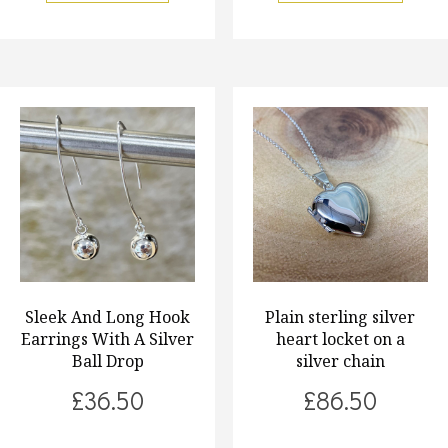
Sleek And Long Hook
Plain sterling silver
Earrings With A Silver
heart locket on a
Ball Drop
silver chain
£
36.50
£
86.50