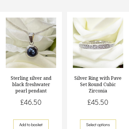
Sterling silver and
Silver Ring with Pave
black freshwater
Set Round Cubic
pearl pendant
Zirconia
£
46.50
£
45.50
Add to basket
Select options