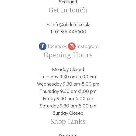
Scotland
Get in touch
E:
info@ahdors.co.uk
T:
01786 446600
facebook
instagram
Opening Hours
Monday Closed
Tuesday 9.30 am-5.00 pm
Wednesday 9.30 am-5.00 pm
Thursday 9.30 am-5.00 pm
Friday 9.30 am-5.00 pm
Saturday 9.30 am-5.00 pm
Sunday Closed
Shop Links
Reviews