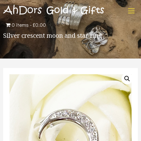
0 items
£0.00
Silver crescent moon and star ring