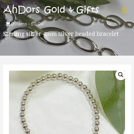
0 items
£0.00
Sterling silver 4mm silver beaded bracelet