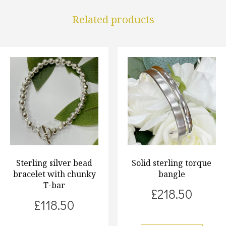
Related products
Sterling silver bead
Solid sterling torque
bracelet with chunky
bangle
T-bar
£
218.50
£
118.50