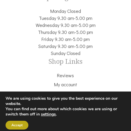
Monday Closed
Tuesday 9.30 am-5.00 pm
Wednesday 9.30 am-5.00 pm
Thursday 9.30 am-5.00 pm
Friday 9.30 am-5.00 pm
Saturday 9.30 am-5.00 pm
Sunday Closed
Shop Links
Reviews
My account
Delivery & Returns
We are using cookies to give you the best experience on our
Terms & Conditions
website.
You can find out more about which cookies we are using or
Cookie Policy
switch them off in
settings
.
Privacy Policy
Accept