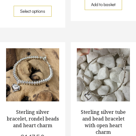
Add to basket
Select options
Sterling silver
Sterling silver tube
bracelet, rondel beads
and bead bracelet
and heart charm
with open heart
charm