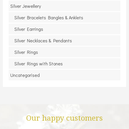
Silver Jewellery
Silver Bracelets Bangles & Anklets
Silver Earrings
Silver Necklaces & Pendants
Silver Rings
Silver Rings with Stones
Uncategorised
Our happy customers