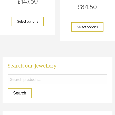
£
147.50
£
84.50
Select options
Select options
Search our Jewellery
Search
for:
Search