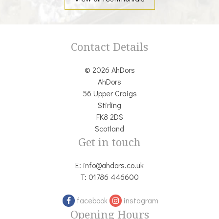
Contact Details
© 2026 AhDors
AhDors
56 Upper Craigs
Stirling
FK8 2DS
Scotland
Get in touch
E:
info@ahdors.co.uk
T:
01786 446600
facebook
instagram
Opening Hours