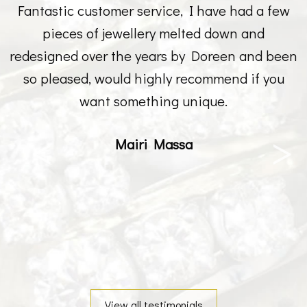
Fantastic customer service, I have had a few
pieces of jewellery melted down and
redesigned over the years by Doreen and been
so pleased, would highly recommend if you
want something unique.
Mairi Massa
View all testimonials