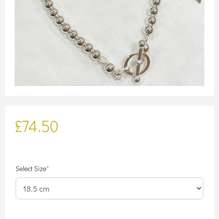
£
74.50
(required)
Select Size
*