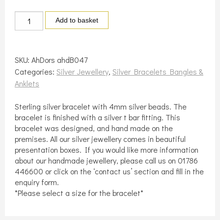
Sterling
Add to basket
silver
4mm
silver
SKU:
AhDors ahdB047
beaded
Categories:
Silver Jewellery
,
Silver Bracelets Bangles &
bracelet
Anklets
quantity
Sterling silver bracelet with 4mm silver beads. The
bracelet is finished with a silver t bar fitting. This
bracelet was designed, and hand made on the
premises. All our silver jewellery comes in beautiful
presentation boxes. If you would like more information
about our handmade jewellery, please call us on 01786
446600 or click on the ‘contact us’ section and fill in the
enquiry form.
*Please select a size for the bracelet*