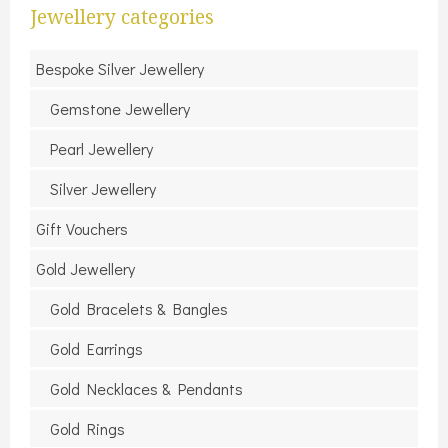
Jewellery categories
Bespoke Silver Jewellery
Gemstone Jewellery
Pearl Jewellery
Silver Jewellery
Gift Vouchers
Gold Jewellery
Gold Bracelets & Bangles
Gold Earrings
Gold Necklaces & Pendants
Gold Rings