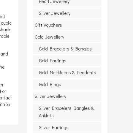
Pearl Jewellery
Silver Jewellery
ect
 cubic
Gift Vouchers
 shank
table
Gold Jewellery
Gold Bracelets & Bangles
 and
Gold Earrings
the
Gold Necklaces & Pendants
Gold Rings
er
For
Silver Jewellery
ontact
ction
Silver Bracelets Bangles &
Anklets
Silver Earrings