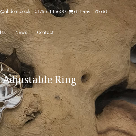
o@ahdors.co.uk
|
01786 446600
0 items
£0.00
fts
News
Contact
 Adjustable Ring