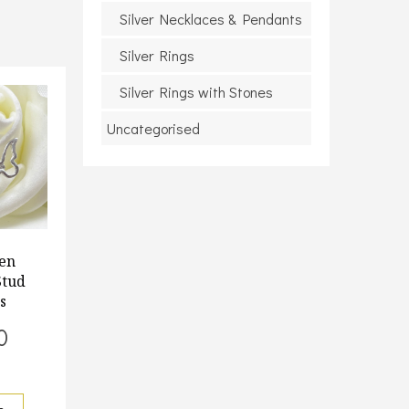
Silver Necklaces & Pendants
Silver Rings
Silver Rings with Stones
Uncategorised
en
Stud
s
0