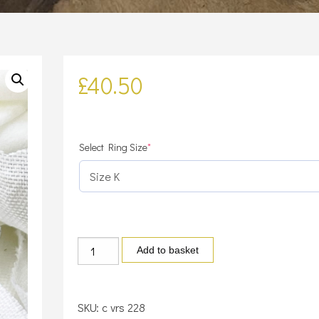
£
40.50
(required)
Select Ring Size
*
Sterling
Add to basket
Silver
Cubic
Zirconia
SKU:
c vrs 228
Moon