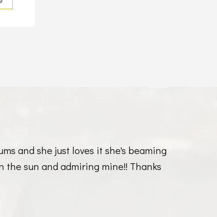
e
ums and she just loves it she's beaming
g in the sun and admiring mine!! Thanks