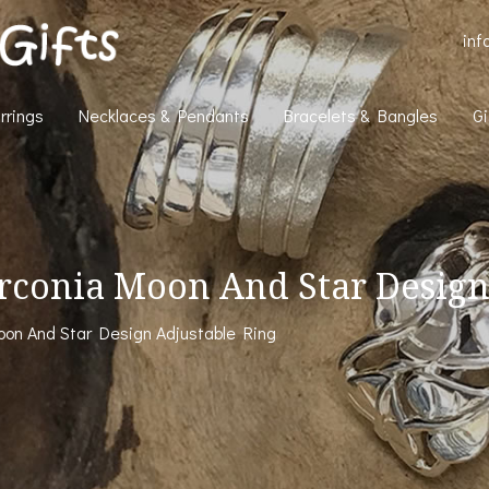
inf
rrings
Necklaces & Pendants
Bracelets & Bangles
Gi
Zirconia Moon And Star Design
Moon And Star Design Adjustable Ring