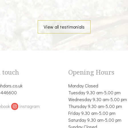
View all testimonials
n touch
Opening Hours
hdors.co.uk
Monday Closed
 446600
Tuesday 9.30 am-5.00 pm
Wednesday 9.30 am-5.00 pm
ebook
instagram
Thursday 9.30 am-5.00 pm
Friday 9.30 am-5.00 pm
Saturday 9.30 am-5.00 pm
Sunday Closed