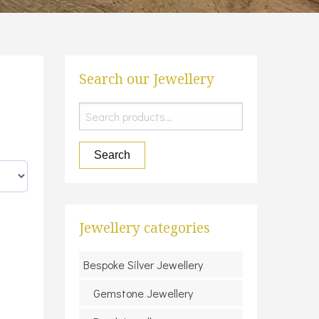
Search our Jewellery
Search
for:
Search
Jewellery categories
Bespoke Silver Jewellery
Gemstone Jewellery