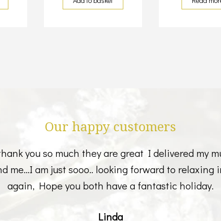
Add to basket
Read mor
Our happy customers
thank you so much they are great I delivered my m
 and me...I am just sooo.. looking forward to relaxin
again, Hope you both have a fantastic holiday.
Linda