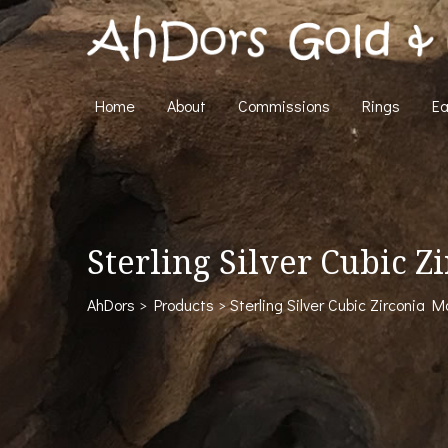
Home
About
Commissions
Rings
Ea
Sterling Silver Cubic 
AhDors
>
Products
>
Sterling Silver Cubic Zirconia 