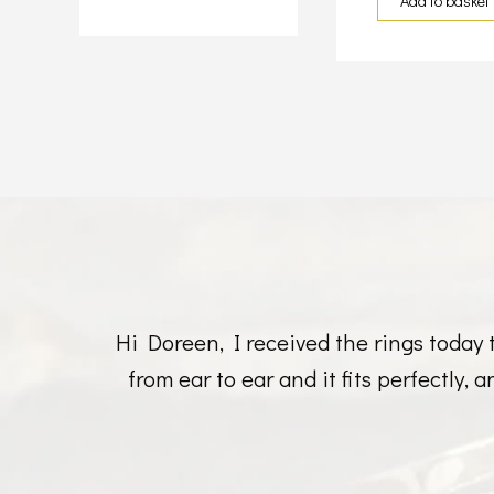
Add to basket
Hi Doreen, I received the rings today 
from ear to ear and it fits perfectly,