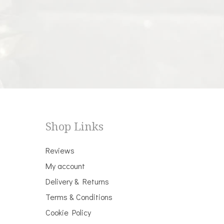
Shop Links
Reviews
My account
Delivery & Returns
Terms & Conditions
Cookie Policy