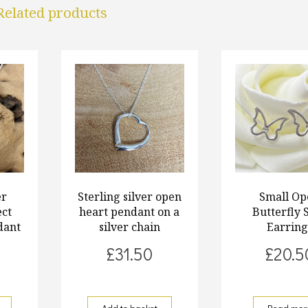
Related products
er
Sterling silver open
Small Op
ect
heart pendant on a
Butterfly 
dant
silver chain
Earring
£
31.50
£
20.5