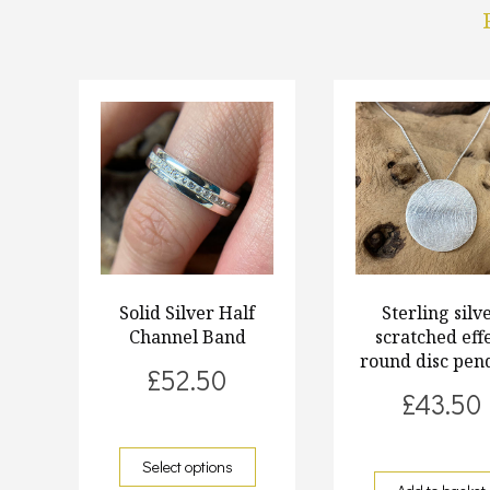
Solid Silver Half
Sterling silv
Channel Band
scratched eff
round disc pen
£
52.50
£
43.50
Select options