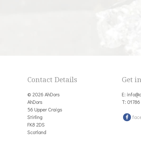
Contact Details
Get i
© 2026 AhDors
E:
info@a
AhDors
T:
01786
56 Upper Craigs
Stirling
fac
FK8 2DS
Scotland