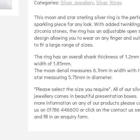
Categories:
Silver Jewellery
,
Silver Rings
And
Star
This moon and star sterling silver ring is the perf
Design
sparkling piece for any look. With added twinkling
Adjustable
zirconia stones, the ring has an adjustable open
design allowing you to wear on any finger and sui
Ring
to fit a large range of sizes.
quantity
The ring has an overall shank thickness of 1.2mm
width of 1.85mm.
The moon detail measures 6.7mm in width with 
star measuring 5.75mm in diameter.
*Please select the size you require*. All of our silv
jewellery comes in beautiful presentation boxes. 
more information on any of our products please c
us on 01786 446600 or click on the contact us se
and fill in an enquiry form.